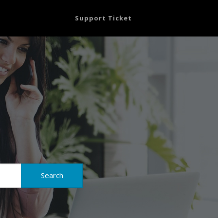
Support Ticket