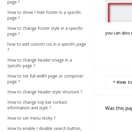
page ?
How to show / hide footer in a specific
page ?
How to change footer style in a specific
you can also 
page ?
how to add custom css in a specific page
?
How to change header image in a
specific page ?
How to set full width page or composer
page ?
<
How to 
D
How to change header style structure ?
o
c
How to change top bar contact
information and style ?
Was this pa
n
a
How to set menu sticky ?
v
How to enable / disable search button,