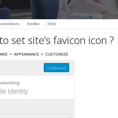
umentations
/
FundBar
/
FAQS
o set site’s favicon icon ?
ARD > APPEARANCE > CUSTOMIZE