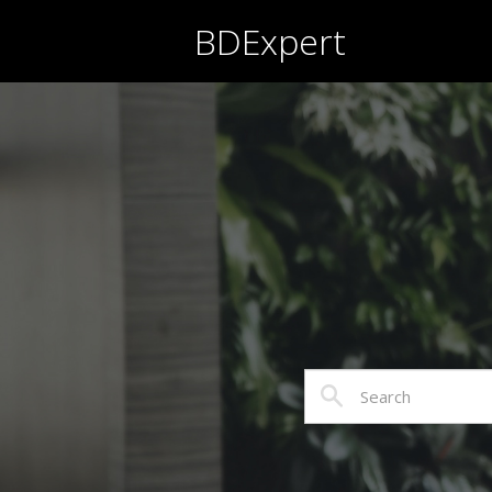
BDExpert