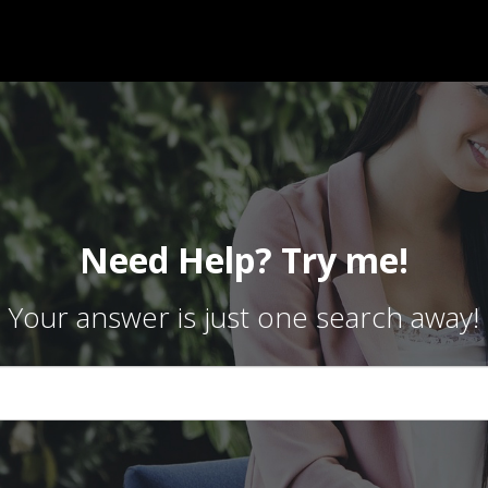
Need Help? Try me!
Your answer is just one search away!