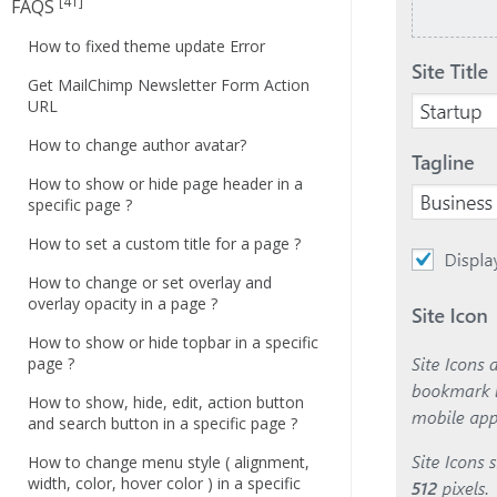
[41]
FAQS
How to fixed theme update Error
Get MailChimp Newsletter Form Action
URL
How to change author avatar?
How to show or hide page header in a
specific page ?
How to set a custom title for a page ?
How to change or set overlay and
overlay opacity in a page ?
How to show or hide topbar in a specific
page ?
How to show, hide, edit, action button
and search button in a specific page ?
How to change menu style ( alignment,
width, color, hover color ) in a specific