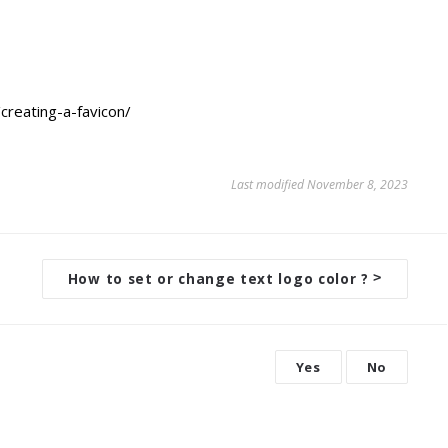
creating-a-favicon/
Last modified November 8, 2023
How to set or change text logo color ?
>
Yes
No