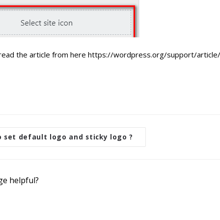
read the article from here https://wordpress.org/support/article/
set default logo and sticky logo ?
ge helpful?