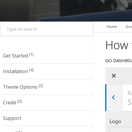
Home
/
Doc
How t
[1]
Get Started
GO DASHBO
[4]
Installation
[2]
Theme Options
[2]
Credit
Support