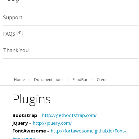
Support
[41]
FAQS
Thank You!
Home
/
Documentations
/
FundBar
/
Credit
Plugins
Bootstrap
–
http://getbootstrap.com/
jQuery
–
http://jquery.com/
FontAwesome
–
http://fortawesome.github.io/Font-
Awesome/