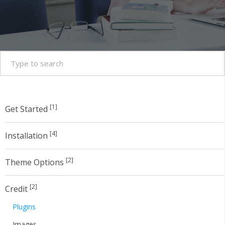
[1]
Get Started
[4]
Installation
[2]
Theme Options
[2]
Credit
Plugins
Images