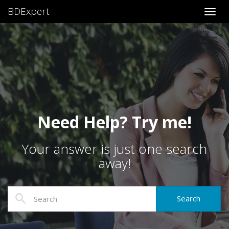
BDExpert
Toggl
Need Help? Try me!
Your answer is just one search
away!