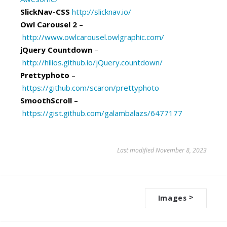
SlickNav-CSS
http://slicknav.io/
Owl Carousel 2
–
http://www.owlcarousel.owlgraphic.com/
jQuery Countdown
–
http://hilios.github.io/jQuery.countdown/
Prettyphoto
–
https://github.com/scaron/prettyphoto
SmoothScroll
–
https://gist.github.com/galambalazs/6477177
Last modified November 8, 2023
Images
>
D
o