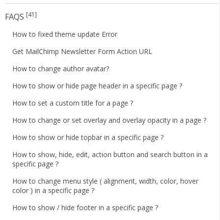
[41]
FAQS
How to fixed theme update Error
Get MailChimp Newsletter Form Action URL
How to change author avatar?
How to show or hide page header in a specific page ?
How to set a custom title for a page ?
How to change or set overlay and overlay opacity in a page ?
How to show or hide topbar in a specific page ?
How to show, hide, edit, action button and search button in a
specific page ?
How to change menu style ( alignment, width, color, hover
color ) in a specific page ?
How to show / hide footer in a specific page ?