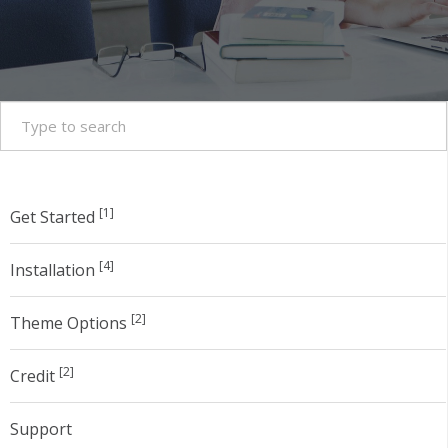
[1]
Get Started
[4]
Installation
[2]
Theme Options
[2]
Credit
Support