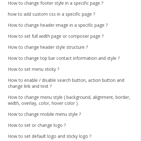
How to change footer style in a specific page ?
how to add custom css in a specific page ?
How to change header image in a specific page ?
How to set full width page or composer page ?
How to change header style structure ?
How to change top bar contact information and style ?
How to set menu sticky ?
How to enable / disable search button, action button and
change link and text ?
How to change menu style ( background, alignment, border,
width, overlay, color, hover color ).
How to change mobile menu style ?
How to set or change logo ?
How to set default logo and sticky logo ?