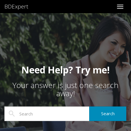
BDExpert
Toggl
Need Help? Try me!
Your answer is just one search
away!