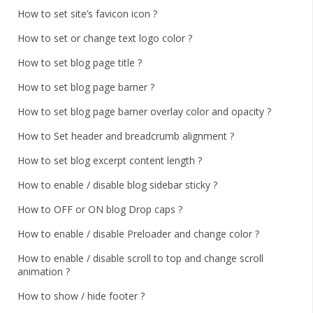
How to set site’s favicon icon ?
How to set or change text logo color ?
How to set blog page title ?
How to set blog page barner ?
How to set blog page barner overlay color and opacity ?
How to Set header and breadcrumb alignment ?
How to set blog excerpt content length ?
How to enable / disable blog sidebar sticky ?
How to OFF or ON blog Drop caps ?
How to enable / disable Preloader and change color ?
How to enable / disable scroll to top and change scroll
animation ?
How to show / hide footer ?