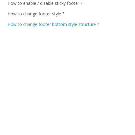
How to enable / disable sticky footer ?
How to change footer style ?
How to change footer bottom style structure ?
How to change footer Copyright ?
How to add social links and change social links style ?
How to add custom CSS ?
How to Import and Export options ?
Thank You!
Home
/
Documentations
/
FundBar
/
FAQS
How to change