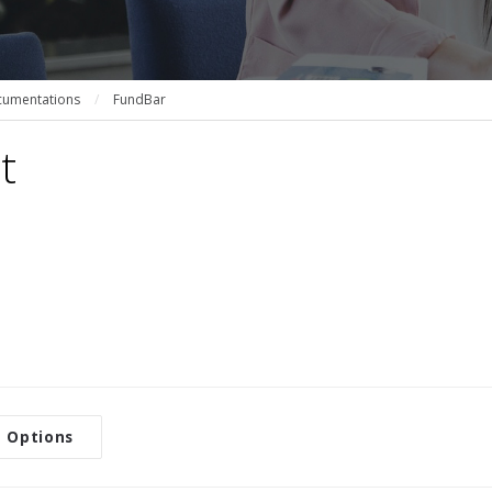
umentations
/
FundBar
t
 Options