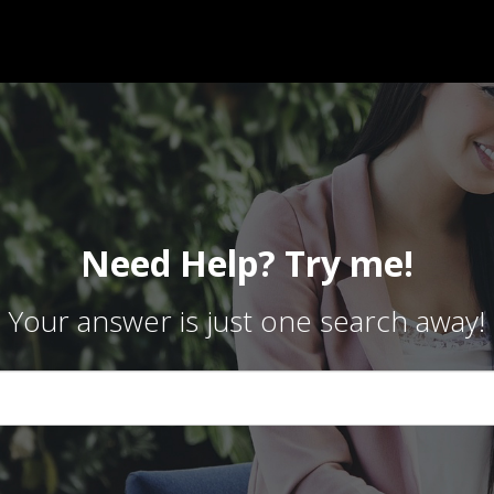
Need Help? Try me!
Your answer is just one search away!