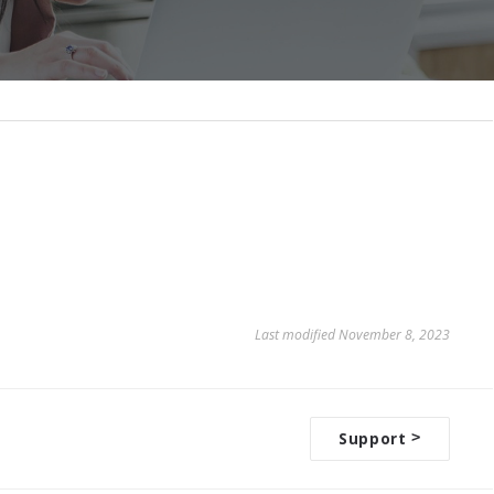
Last modified November 8, 2023
Support
>