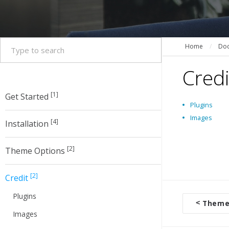
Home
/
Doc
Credi
[1]
Get Started
Plugins
Images
[4]
Installation
[2]
Theme Options
[2]
Credit
Plugins
<
Theme
D
Images
o