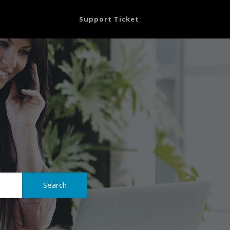
Support Ticket