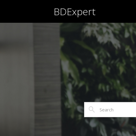
BDExpert