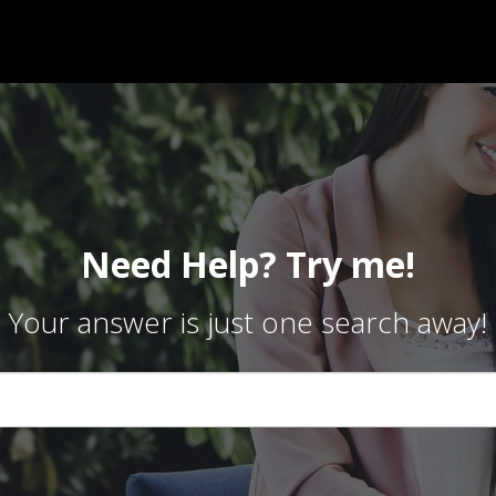
Need Help? Try me!
Your answer is just one search away!