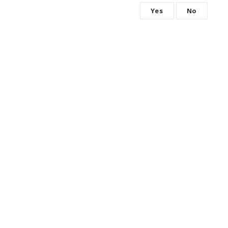
Yes
No