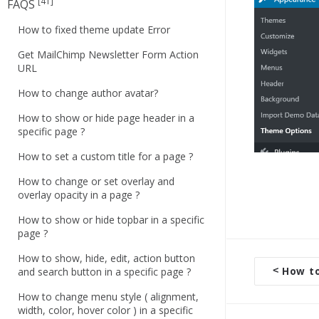
[41]
FAQS
How to fixed theme update Error
Get MailChimp Newsletter Form Action
URL
How to change author avatar?
How to show or hide page header in a
specific page ?
How to set a custom title for a page ?
How to change or set overlay and
overlay opacity in a page ?
How to show or hide topbar in a specific
page ?
How to show, hide, edit, action button
<
How to 
and search button in a specific page ?
D
o
How to change menu style ( alignment,
width, color, hover color ) in a specific