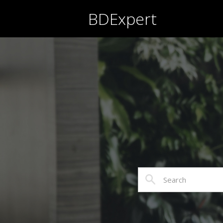
BDExpert