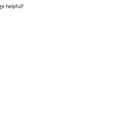
ge helpful?