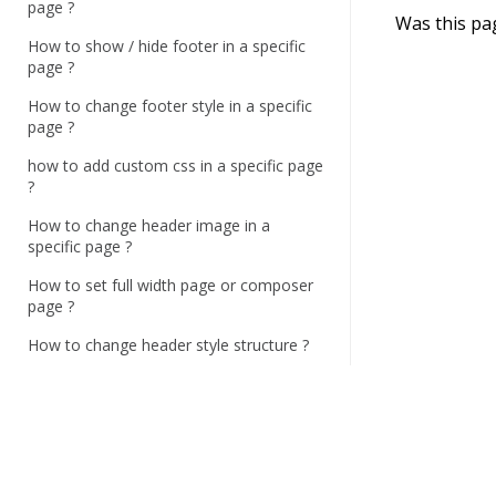
c
page ?
Was this pa
n
How to show / hide footer in a specific
a
page ?
v
How to change footer style in a specific
i
page ?
g
how to add custom css in a specific page
a
?
t
How to change header image in a
i
specific page ?
o
How to set full width page or composer
n
page ?
How to change header style structure ?
How to change top bar contact
information and style ?
How to set menu sticky ?
How to enable / disable search button,