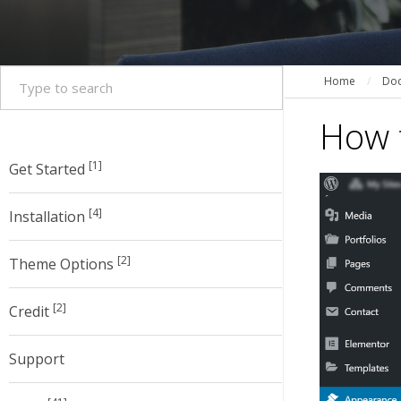
Home
/
Doc
How t
[1]
Get Started
[4]
Installation
[2]
Theme Options
[2]
Credit
Support