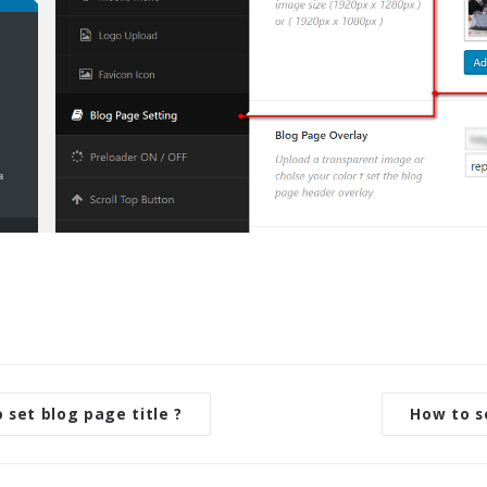
set blog page title ?
How to s