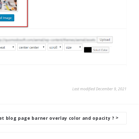
Last modified December 9, 2021
et blog page barner overlay color and opacity ?
>