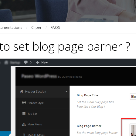
umentations
/
Cliper
/
FAQS
o set blog page barner ?