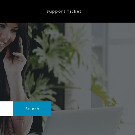
Support Ticket