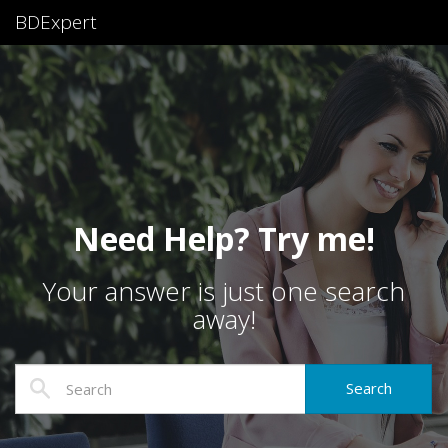
BDExpert
Need Help? Try me!
Your answer is just one search
away!