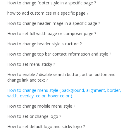
How to change footer style in a specific page ?
how to add custom css in a specific page ?
How to change header image in a specific page ?
How to set full width page or composer page ?
How to change header style structure ?
How to change top bar contact information and style ?
How to set menu sticky ?
How to enable / disable search button, action button and
change link and text ?
How to change menu style ( background, alignment, border,
width, overlay, color, hover color ).
How to change mobile menu style ?
How to set or change logo ?
How to set default logo and sticky logo ?