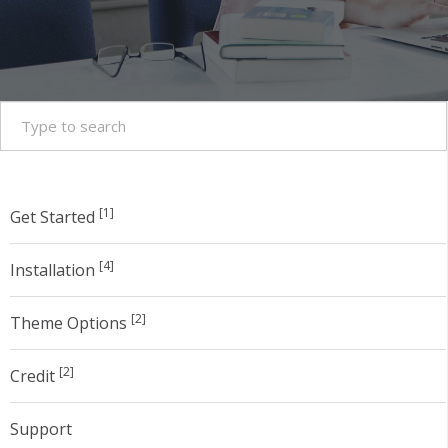
[1]
Get Started
[4]
Installation
[2]
Theme Options
[2]
Credit
Support