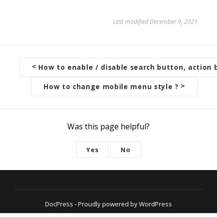
Last modified December 9, 2021
<
How to enable / disable search button, action 
D
o
How to change mobile menu style ?
>
c
n
a
Was this page helpful?
v
Yes
No
i
g
a
t
DocPress
- Proudly powered by WordPress
i