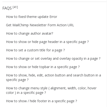
[41]
FAQS
How to fixed theme update Error
Get MailChimp Newsletter Form Action URL
How to change author avatar?
How to show or hide page header in a specific page ?
How to set a custom title for a page ?
How to change or set overlay and overlay opacity in a page ?
How to show or hide topbar in a specific page ?
How to show, hide, edit, action button and search button in a
specific page ?
How to change menu style ( alignment, width, color, hover
color ) in a specific page ?
How to show / hide footer in a specific page ?