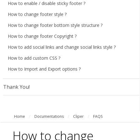
How to enable / disable sticky footer ?
How to change footer style ?
How to change footer bottom style structure ?
How to change footer Copyright ?
How to add social links and change social links style ?
How to add custom CSS ?
How to Import and Export options ?
Thank You!
Home
/
Documentations
/
Cliper
/
FAQS
How to change