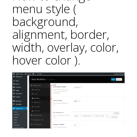
menu style (
background,
alignment, border,
width, overlay, color,
hover color ).