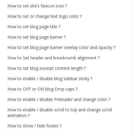
How to set site’s favicon icon ?
How to set or change text logo color ?
How to set blog page title ?
How to set blog page barner ?
How to set blog page barner overlay color and opacity ?
How to Set header and breadcrumb alignment ?
How to set blog excerpt content length ?
How to enable / disable blog sidebar sticky ?
How to OFF or ON blog Drop caps ?
How to enable / disable Preloader and change color ?
How to enable / disable scroll to top and change scroll
animation ?
How to show / hide footer ?