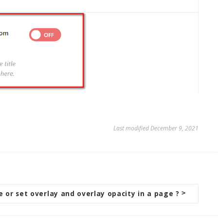
Last modified December 9, 2021
 or set overlay and overlay opacity in a page ?
>