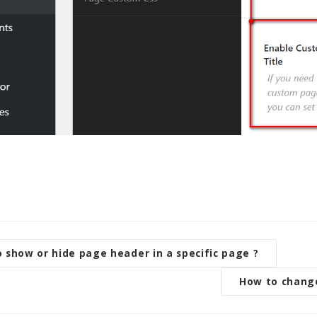
 show or hide page header in a specific page ?
How to change