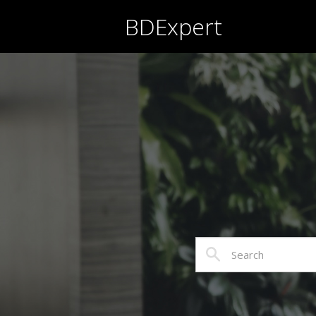
BDExpert