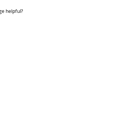
ge helpful?