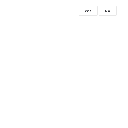
Yes
No