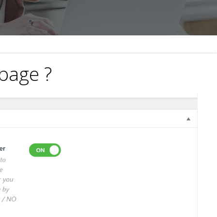
 page ?