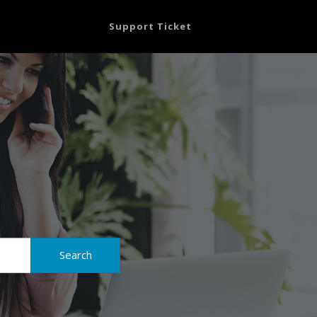
Support Ticket