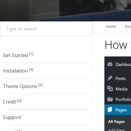
Home
/
Doc
How t
[1]
Get Started
[4]
Installation
[2]
Theme Options
[2]
Credit
Support