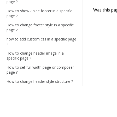
n
page ?
a
Was this pa
How to show / hide footer in a specific
v
page ?
i
How to change footer style in a specific
g
page ?
a
how to add custom css in a specific page
?
t
i
How to change header image in a
specific page ?
o
n
How to set full width page or composer
page ?
How to change header style structure ?
How to change top bar contact
information and style ?
How to set menu sticky ?
How to enable / disable search button,