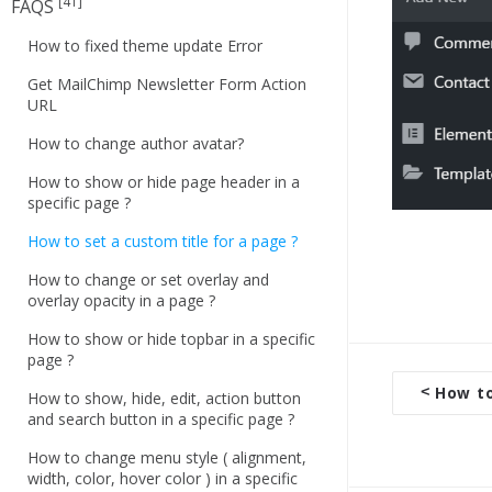
[41]
FAQS
How to fixed theme update Error
Get MailChimp Newsletter Form Action
URL
How to change author avatar?
How to show or hide page header in a
specific page ?
How to set a custom title for a page ?
How to change or set overlay and
overlay opacity in a page ?
How to show or hide topbar in a specific
page ?
<
How to
How to show, hide, edit, action button
D
and search button in a specific page ?
o
How to change menu style ( alignment,
c
width, color, hover color ) in a specific