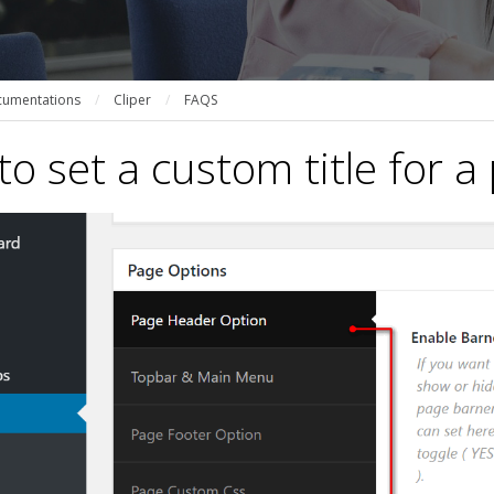
umentations
/
Cliper
/
FAQS
o set a custom title for a