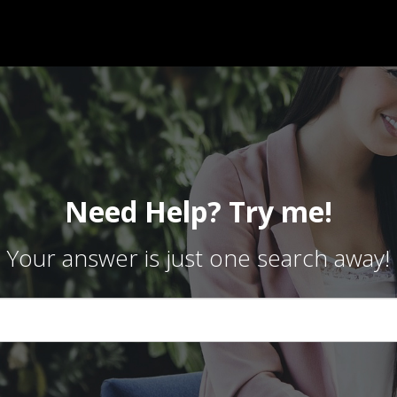
Need Help? Try me!
Your answer is just one search away!