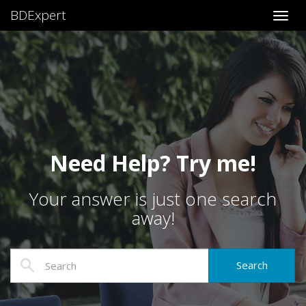
BDExpert
Toggl
Need Help? Try me!
Your answer is just one search
away!