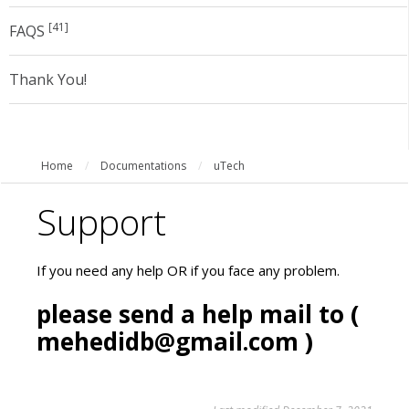
[41]
FAQS
Thank You!
Home
/
Documentations
/
uTech
Support
If you need any help OR if you face any problem.
please send a help mail to (
mehedidb@gmail.com
)