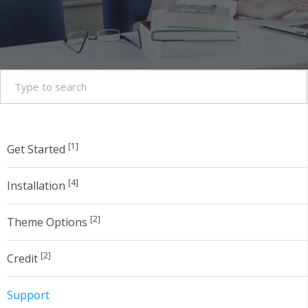
[1]
Get Started
[4]
Installation
[2]
Theme Options
[2]
Credit
Support