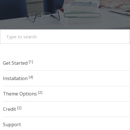
[1]
Get Started
[4]
Installation
[2]
Theme Options
[2]
Credit
Support