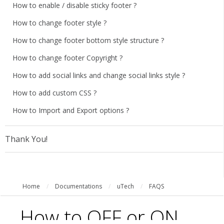
How to enable / disable sticky footer ?
How to change footer style ?
How to change footer bottom style structure ?
How to change footer Copyright ?
How to add social links and change social links style ?
How to add custom CSS ?
How to Import and Export options ?
Thank You!
Home
/
Documentations
/
uTech
/
FAQS
How to OFF or ON