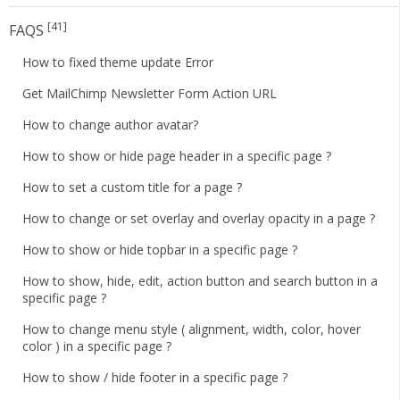
[41]
FAQS
How to fixed theme update Error
Get MailChimp Newsletter Form Action URL
How to change author avatar?
How to show or hide page header in a specific page ?
How to set a custom title for a page ?
How to change or set overlay and overlay opacity in a page ?
How to show or hide topbar in a specific page ?
How to show, hide, edit, action button and search button in a
specific page ?
How to change menu style ( alignment, width, color, hover
color ) in a specific page ?
How to show / hide footer in a specific page ?