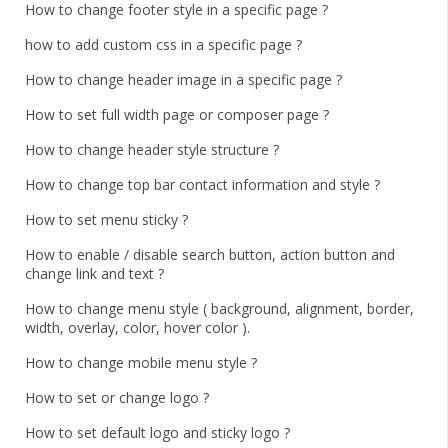
How to change footer style in a specific page ?
how to add custom css in a specific page ?
How to change header image in a specific page ?
How to set full width page or composer page ?
How to change header style structure ?
How to change top bar contact information and style ?
How to set menu sticky ?
How to enable / disable search button, action button and
change link and text ?
How to change menu style ( background, alignment, border,
width, overlay, color, hover color ).
How to change mobile menu style ?
How to set or change logo ?
How to set default logo and sticky logo ?