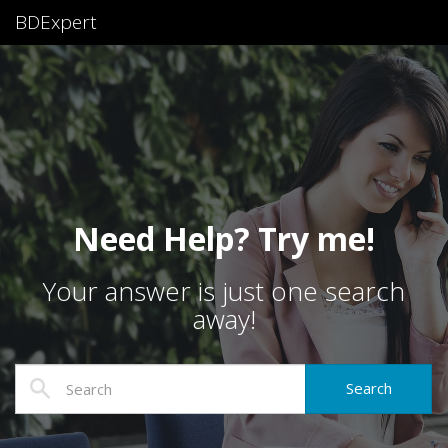
BDExpert
Need Help? Try me!
Your answer is just one search
away!