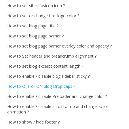
How to set site’s favicon icon ?
How to set or change text logo color ?
How to set blog page title ?
How to set blog page barner ?
How to set blog page barner overlay color and opacity ?
How to Set header and breadcrumb alignment ?
How to set blog excerpt content length ?
How to enable / disable blog sidebar sticky ?
How to OFF or ON blog Drop caps ?
How to enable / disable Preloader and change color ?
How to enable / disable scroll to top and change scroll
animation ?
How to show / hide footer ?