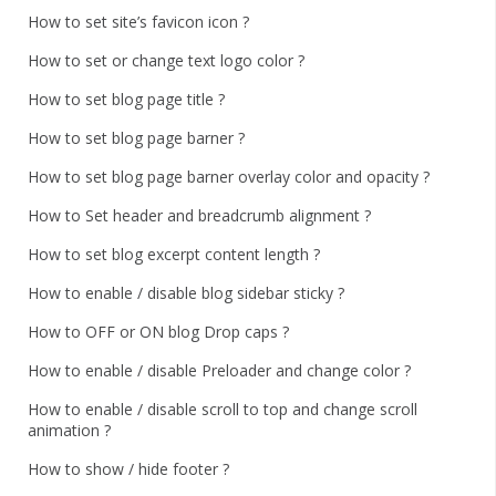
How to set site’s favicon icon ?
How to set or change text logo color ?
How to set blog page title ?
How to set blog page barner ?
How to set blog page barner overlay color and opacity ?
How to Set header and breadcrumb alignment ?
How to set blog excerpt content length ?
How to enable / disable blog sidebar sticky ?
How to OFF or ON blog Drop caps ?
How to enable / disable Preloader and change color ?
How to enable / disable scroll to top and change scroll
animation ?
How to show / hide footer ?