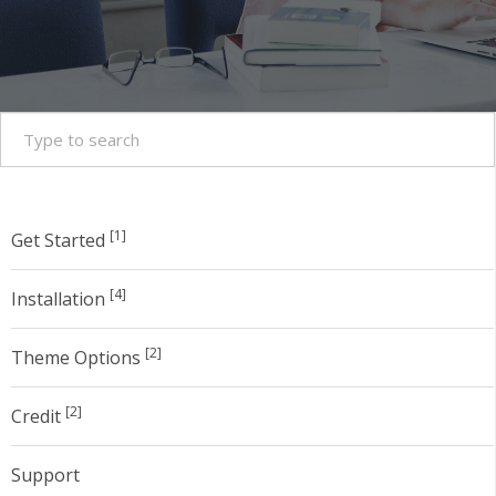
[1]
Get Started
[4]
Installation
[2]
Theme Options
[2]
Credit
Support