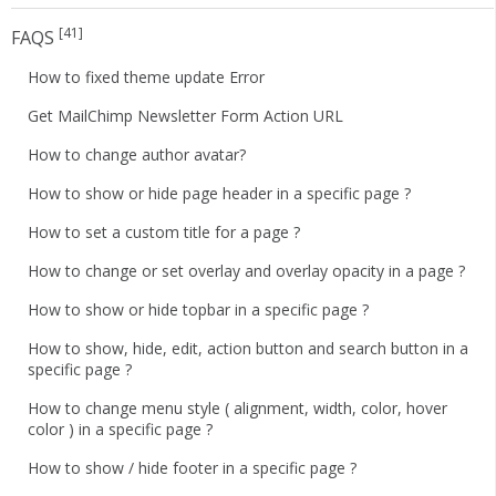
[41]
FAQS
How to fixed theme update Error
Get MailChimp Newsletter Form Action URL
How to change author avatar?
How to show or hide page header in a specific page ?
How to set a custom title for a page ?
How to change or set overlay and overlay opacity in a page ?
How to show or hide topbar in a specific page ?
How to show, hide, edit, action button and search button in a
specific page ?
How to change menu style ( alignment, width, color, hover
color ) in a specific page ?
How to show / hide footer in a specific page ?