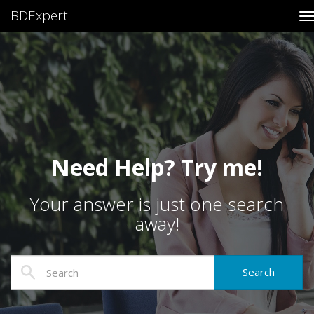
BDExpert
T
Need Help? Try me!
Your answer is just one search
away!