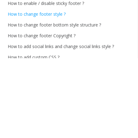
How to enable / disable sticky footer ?
How to change footer style ?
How to change footer bottom style structure ?
How to change footer Copyright ?
How to add social links and change social links style ?
How to add custom CSS ?
How to Import and Export options ?
Thank You!
Home
/
Documentations
/
uTech
/
FAQS
How to change