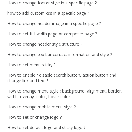
How to change footer style in a specific page ?
how to add custom css in a specific page ?
How to change header image in a specific page ?
How to set full width page or composer page ?
How to change header style structure ?
How to change top bar contact information and style ?
How to set menu sticky ?
How to enable / disable search button, action button and
change link and text ?
How to change menu style ( background, alignment, border,
width, overlay, color, hover color ).
How to change mobile menu style ?
How to set or change logo ?
How to set default logo and sticky logo ?