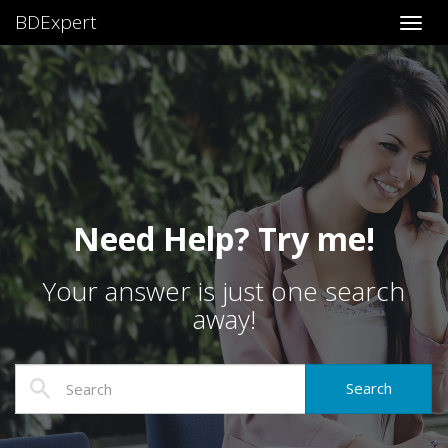
BDExpert
Toggl
Need Help? Try me!
Your answer is just one search
away!