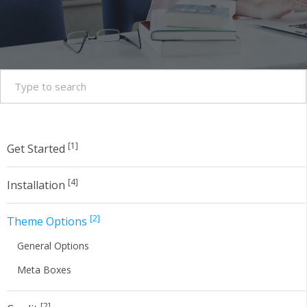
[1]
Get Started
[4]
Installation
[2]
Theme Options
General Options
Meta Boxes
[2]