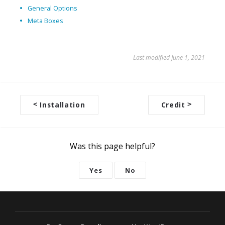
General Options
Meta Boxes
Last modified June 1, 2021
<
Installation
Credit
>
D
o
c
Was this page helpful?
n
a
Yes
No
v
i
g
a