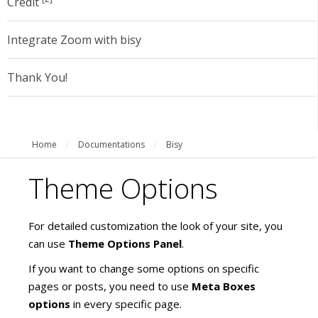
Credit
Integrate Zoom with bisy
Thank You!
Home
/
Documentations
/
Bisy
Theme Options
For detailed customization the look of your site, you
can use
Theme Options Panel
.
If you want to change some options on specific
pages or posts, you need to use
Meta Boxes
options
in every specific page.