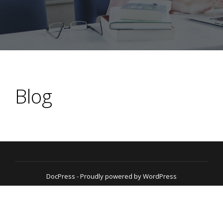
Blog
DocPress
- Proudly powered by WordPress