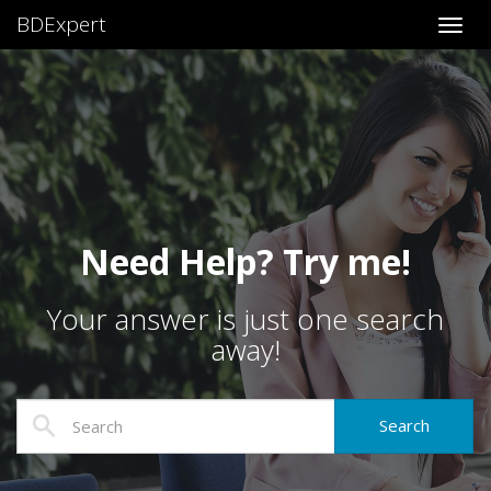
BDExpert
Toggl
Need Help? Try me!
Your answer is just one search
away!